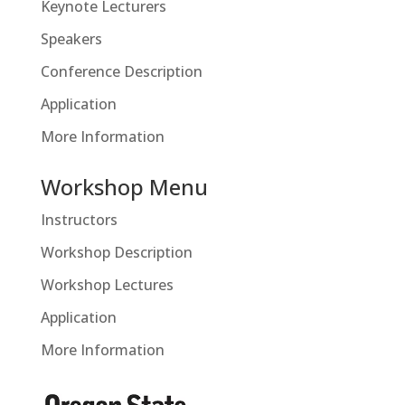
Keynote Lecturers
Speakers
Conference Description
Application
More Information
Workshop Menu
Instructors
Workshop Description
Workshop Lectures
Application
More Information