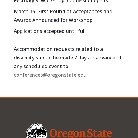
February 9: Workshop Submission opens
March 15: First Round of Acceptances and
Awards Announced for Workshop
Applications accepted until full
Accommodation requests related to a
disability should be made 7 days in advance of
any scheduled event to
conferences@oregonstate.edu
.