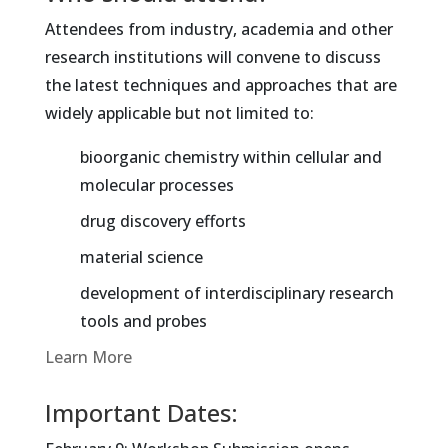
Attendees from industry, academia and other
research institutions will convene to discuss
the latest techniques and approaches that are
widely applicable but not limited to:
bioorganic chemistry within cellular and
molecular processes
drug discovery efforts
material science
development of interdisciplinary research
tools and probes
Learn More
Important Dates: