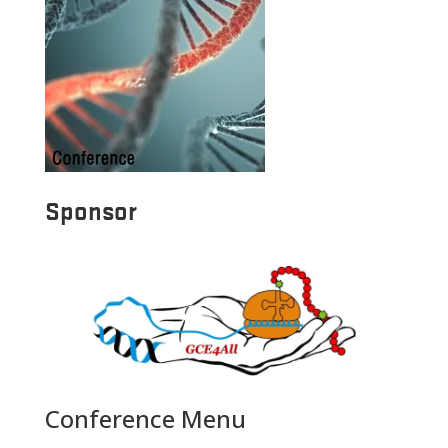
Sponsor
Conference Menu