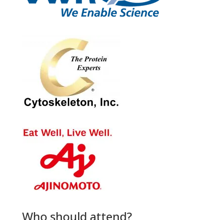
Who should attend?