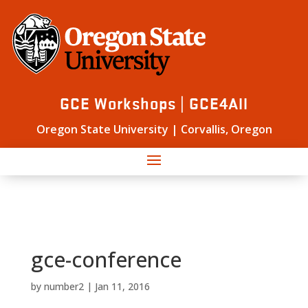
GCE Workshops | GCE4All
Oregon State University | Corvallis, Oregon
gce-conference
by
number2
|
Jan 11, 2016