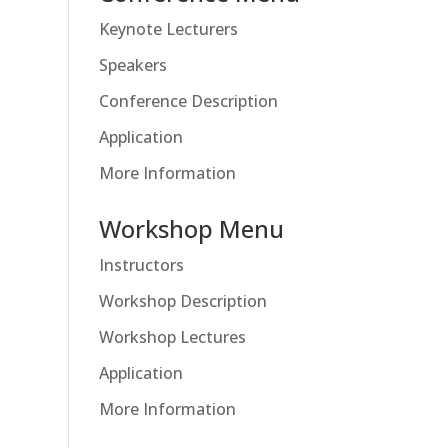
Keynote Lecturers
Speakers
Conference Description
Application
More Information
Workshop Menu
Instructors
Workshop Description
Workshop Lectures
Application
More Information