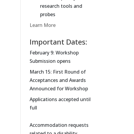
research tools and
probes
Learn More
Important Dates:
February 9: Workshop
Submission opens
March 15: First Round of
Acceptances and Awards
Announced for Workshop
Applications accepted until
full
Accommodation requests
related to a disability