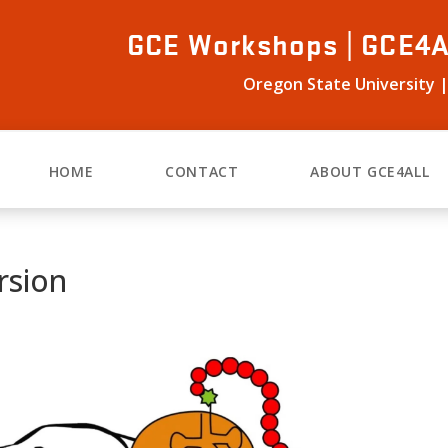
GCE Workshops | GCE4A
Oregon State University |
HOME
CONTACT
ABOUT GCE4ALL
rsion