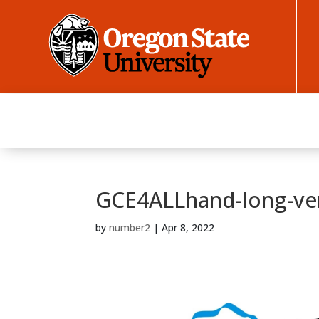
GCE4ALLhand-long-ve
by
number2
|
Apr 8, 2022