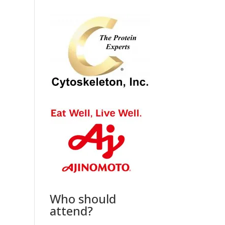
Who should
attend?