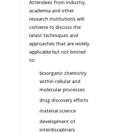
Attendees from industry,
academia and other
research institutions will
convene to discuss the
latest techniques and
approaches that are widely
applicable but not limited
to:
bioorganic chemistry
within cellular and
molecular processes
drug discovery efforts
material science
development of
interdisciplinary