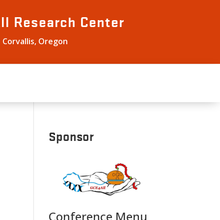
ll
Research Center
 Corvallis, Oregon
Sponsor
Conference Menu