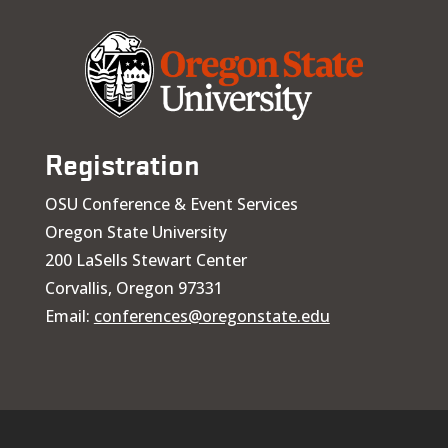
Registration
OSU Conference & Event Services
Oregon State University
200 LaSells Stewart Center
Corvallis, Oregon 97331
Email:
conferences@oregonstate.edu