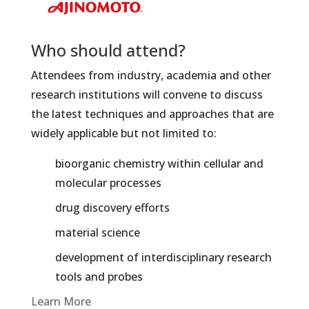
Who should attend?
Attendees from industry, academia and other
research institutions will convene to discuss
the latest techniques and approaches that are
widely applicable but not limited to:
bioorganic chemistry within cellular and
molecular processes
drug discovery efforts
material science
development of interdisciplinary research
tools and probes
Learn More