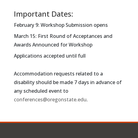
Important Dates:
February 9: Workshop Submission opens
March 15: First Round of Acceptances and
Awards Announced for Workshop
Applications accepted until full
Accommodation requests related to a
disability should be made 7 days in advance of
any scheduled event to
conferences@oregonstate.edu
.