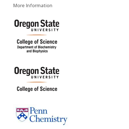
More Information