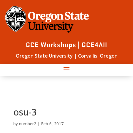
GCE Workshops | GCE4All
Oregon State University | Corvallis, Oregon
osu-3
by
number2
|
Feb 6, 2017