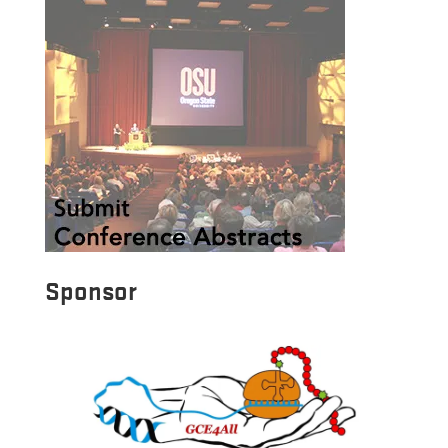
Sponsor