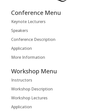
Conference Menu
Keynote Lecturers
Speakers
Conference Description
Application
More Information
Workshop Menu
Instructors
Workshop Description
Workshop Lectures
Application